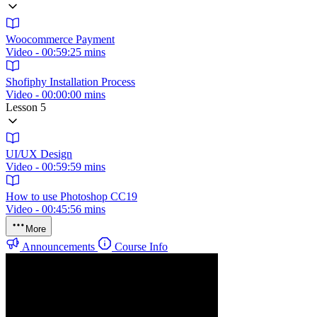
Woocommerce Payment
Video - 00:59:25 mins
Shofiphy Installation Process
Video - 00:00:00 mins
Lesson 5
UI/UX Design
Video - 00:59:59 mins
How to use Photoshop CC19
Video - 00:45:56 mins
More
Announcements
Course Info