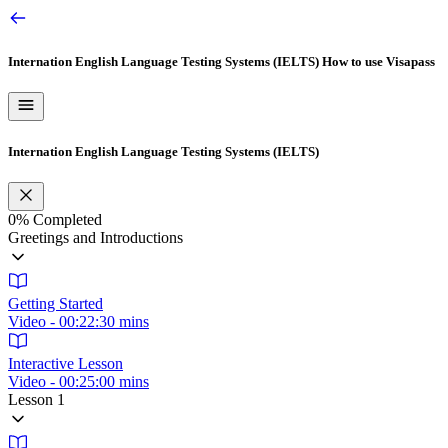
Internation English Language Testing Systems (IELTS)
How to use Visapass
Internation English Language Testing Systems (IELTS)
0%
Completed
Greetings and Introductions
Getting Started
Video - 00:22:30 mins
Interactive Lesson
Video - 00:25:00 mins
Lesson 1