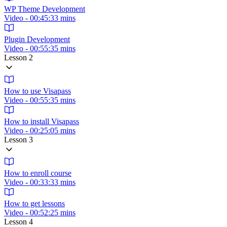
WP Theme Development
Video - 00:45:33 mins
Plugin Development
Video - 00:55:35 mins
Lesson 2
How to use Visapass
Video - 00:55:35 mins
How to install Visapass
Video - 00:25:05 mins
Lesson 3
How to enroll course
Video - 00:33:33 mins
How to get lessons
Video - 00:52:25 mins
Lesson 4