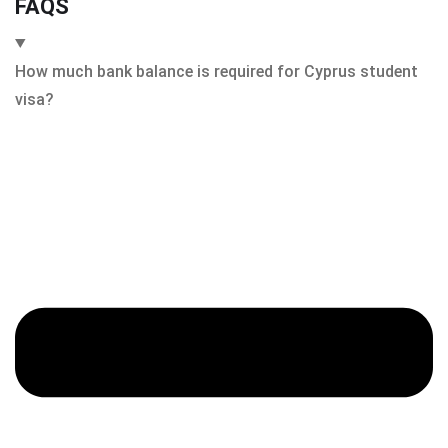
FAQS
How much bank balance is required for Cyprus student
visa?