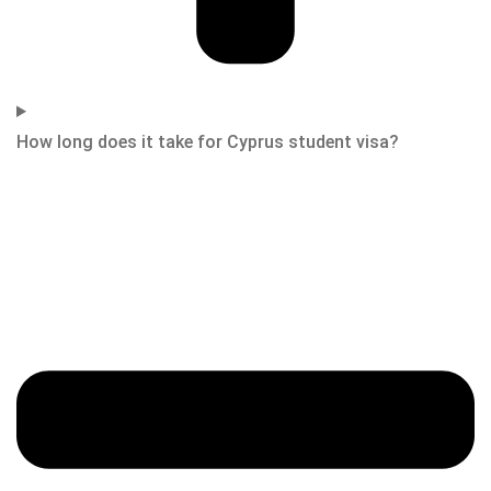
How long does it take for Cyprus student visa?