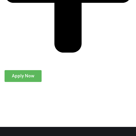
Apply Now