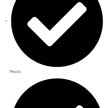
Photo