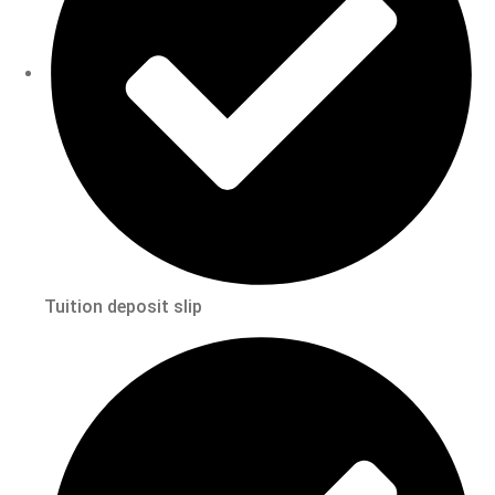
Tuition deposit slip