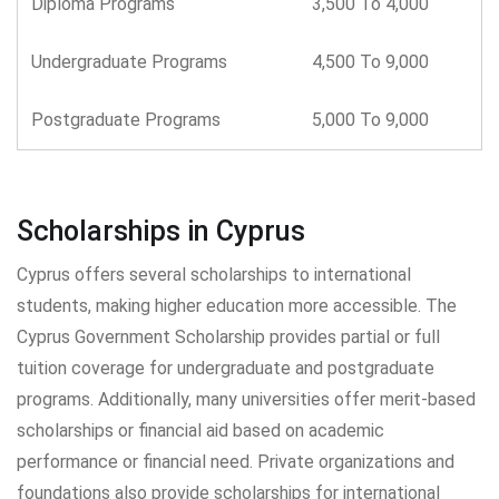
Diploma Programs
3,500 To 4,000
Undergraduate Programs
4,500 To 9,000
Postgraduate Programs
5,000 To 9,000
Scholarships in Cyprus
Cyprus offers several scholarships to international
students, making higher education more accessible. The
Cyprus Government Scholarship provides partial or full
tuition coverage for undergraduate and postgraduate
programs. Additionally, many universities offer merit-based
scholarships or financial aid based on academic
performance or financial need. Private organizations and
foundations also provide scholarships for international