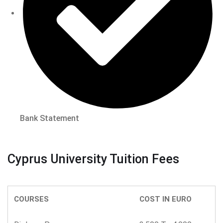
Bank Statement
Cyprus University Tuition Fees
COURSES
COST IN EURO