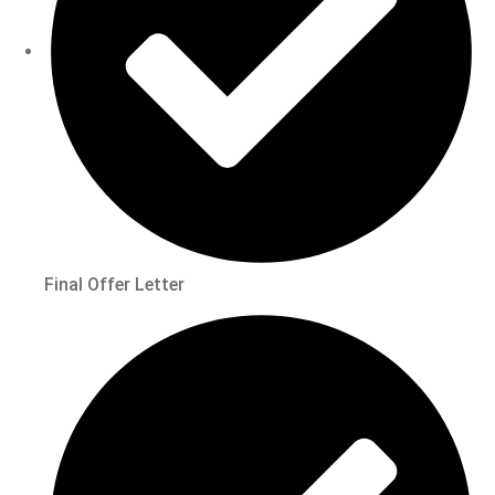
Final Offer Letter