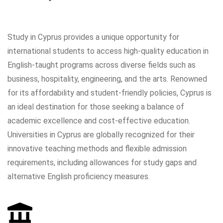
Study in Cyprus provides a unique opportunity for
international students to access high-quality education in
English-taught programs across diverse fields such as
business, hospitality, engineering, and the arts. Renowned
for its affordability and student-friendly policies, Cyprus is
an ideal destination for those seeking a balance of
academic excellence and cost-effective education.
Universities in Cyprus are globally recognized for their
innovative teaching methods and flexible admission
requirements, including allowances for study gaps and
alternative English proficiency measures.