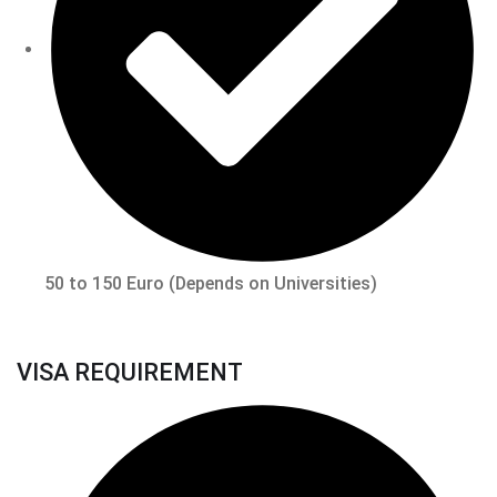
50 to 150 Euro (Depends on Universities)
VISA REQUIREMENT