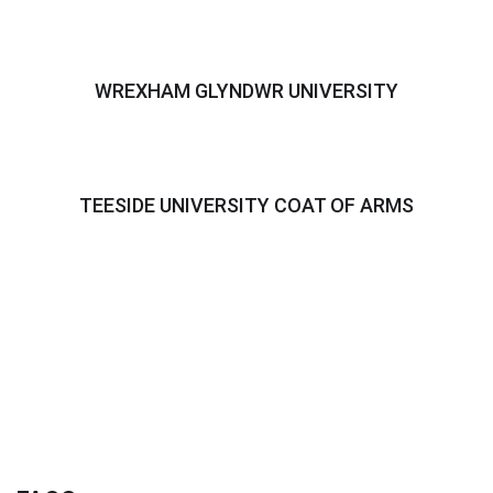
WREXHAM GLYNDWR UNIVERSITY
TEESIDE UNIVERSITY COAT OF ARMS