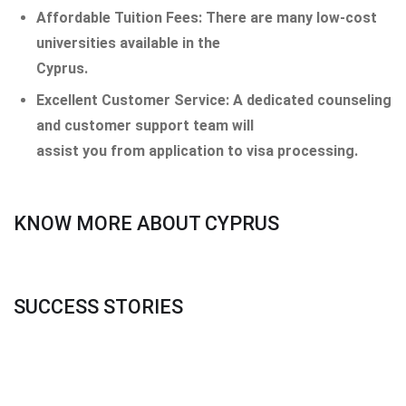
Affordable Tuition Fees: There are many low-cost
universities available in the
Cyprus.
Excellent Customer Service: A dedicated counseling
and customer support team will
assist you from application to visa processing.
KNOW MORE ABOUT CYPRUS
SUCCESS STORIES