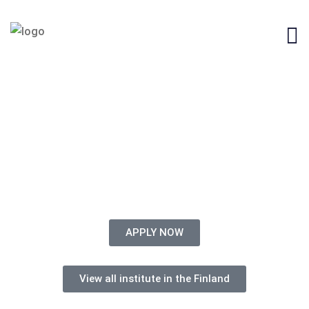
STUDY IN CYPRUS FROM
BANGLADESH
APPLY NOW
View all institute in the Finland