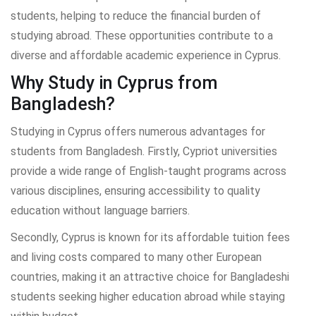
students, helping to reduce the financial burden of
studying abroad. These opportunities contribute to a
diverse and affordable academic experience in Cyprus.
Why Study in Cyprus from
Bangladesh?
Studying in Cyprus offers numerous advantages for
students from Bangladesh. Firstly, Cypriot universities
provide a wide range of English-taught programs across
various disciplines, ensuring accessibility to quality
education without language barriers.
Secondly, Cyprus is known for its affordable tuition fees
and living costs compared to many other European
countries, making it an attractive choice for Bangladeshi
students seeking higher education abroad while staying