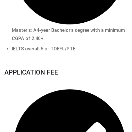
Master's: A4-year Bachelor’s degree with a minimum
CGPA of 2.40+.
IELTS overall 5 or TOEFL/PTE
APPLICATION FEE