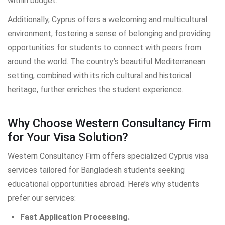
within budget.
Additionally, Cyprus offers a welcoming and multicultural
environment, fostering a sense of belonging and providing
opportunities for students to connect with peers from
around the world. The country’s beautiful Mediterranean
setting, combined with its rich cultural and historical
heritage, further enriches the student experience.
Why Choose Western Consultancy Firm
for Your Visa Solution?
Western Consultancy Firm offers specialized Cyprus visa
services tailored for Bangladesh students seeking
educational opportunities abroad. Here’s why students
prefer our services:
Fast Application Processing.