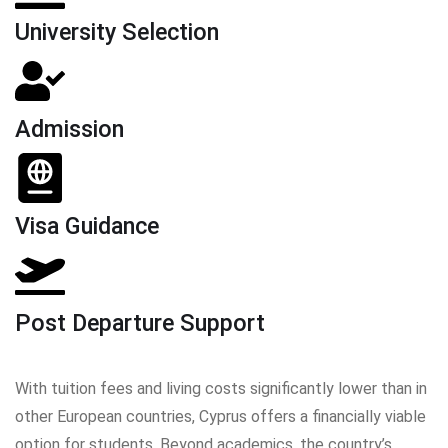
University Selection
Admission
Visa Guidance
Post Departure Support
With tuition fees and living costs significantly lower than in
other European countries, Cyprus offers a financially viable
option for students. Beyond academics, the country’s