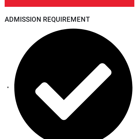
ADMISSION REQUIREMENT