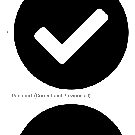
Passport (Current and Previous all)