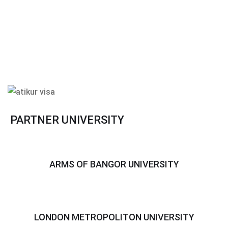
PARTNER UNIVERSITY
ARMS OF BANGOR UNIVERSITY
LONDON METROPOLITON UNIVERSITY