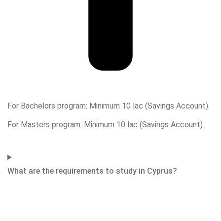
For Bachelors program: Minimum 10 lac (Savings Account).
For Masters program: Minimum 10 lac (Savings Account).
What are the requirements to study in Cyprus?