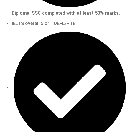
Diploma: SSC completed with at least 50% marks.
IELTS overall 5 or TOEFL/PTE