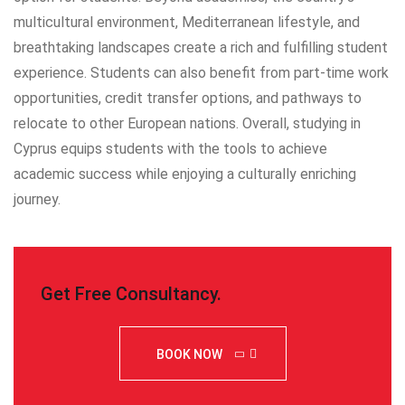
multicultural environment, Mediterranean lifestyle, and
breathtaking landscapes create a rich and fulfilling student
experience. Students can also benefit from part-time work
opportunities, credit transfer options, and pathways to
relocate to other European nations. Overall, studying in
Cyprus equips students with the tools to achieve
academic success while enjoying a culturally enriching
journey.
Get Free Consultancy
.
BOOK NOW