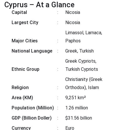
Cyprus – At a Glance
Capital
:
Nicosia
Largest City
:
Nicosia
Limassol, Larnaca,
Major Cities
:
Paphos
National Language
:
Greek, Turkish
Greek Cypriots,
Ethnic Group
:
Turkish Cypriots
Christianity (Greek
Religion
:
Orthodox), Islam
Area (KM)
:
9,251 km²
Population (Million)
:
1.26 million
GDP (Billion Doller)
:
$31.56 billion
Currency
:
Euro