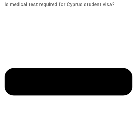
Is medical test required for Cyprus student visa?