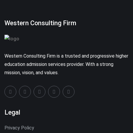
Western Consulting Firm
Western Consulting Firm is a trusted and progressive higher
education admission services provider. With a strong
mission, vision, and values.
Legal
Privacy Policy