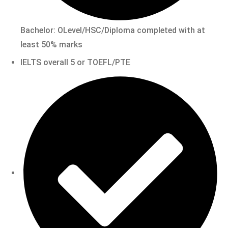
Bachelor: OLevel/HSC/Diploma completed with at
least 50% marks
IELTS overall 5 or TOEFL/PTE