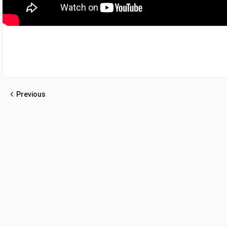
Previous