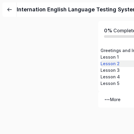
Internation English Language Testing Syste
0%
Complet
Greetings and I
Lesson 1
Lesson 2
Lesson 3
Lesson 4
Lesson 5
More