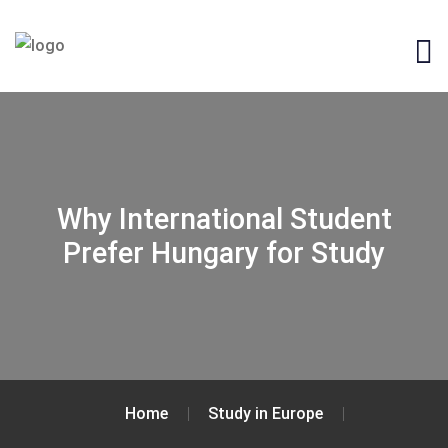
Why International Student
Prefer Hungary for Study
Home
Study in Europe