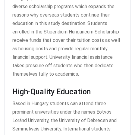
diverse scholarship programs which expands the
reasons why overseas students continue their
education in this study destination. Students
enrolled in the Stipendium Hungaricum Scholarship
receive funds that cover their tuition costs as well
as housing costs and provide regular monthly
financial support. University financial assistance
takes pressure off students who then dedicate
themselves fully to academics.
High-Quality Education
Based in Hungary students can attend three
prominent universities under the names Eötvös
Loránd University, the University of Debrecen and
Semmelweis University. International students