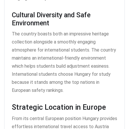
Cultural Diversity and Safe
Environment
The country boasts both an impressive heritage
collection alongside a smoothly engaging
atmosphere for international students. The country
maintains an international-friendly environment
which helps students build adjustment easiness.
International students choose Hungary for study
because it stands among the top nations in
European safety rankings.
Strategic Location in Europe
From its central European position Hungary provides
effortless international travel access to Austria