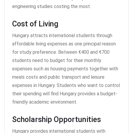
engineering studies costing the most.
Cost of Living
Hungary attracts international students through
affordable living expenses as one principal reason
for study preference. Between €400 and €700
students need to budget for their monthly
expenses such as housing payments together with
meals costs and public transport and leisure
expenses in Hungary. Students who want to control
their spending will find Hungary provides a budget-
friendly academic environment.
Scholarship Opportunities
Hungary provides international students with