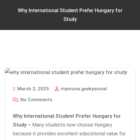
Why International Student Prefer Hungary for
Study
March 2, 2025
mymuna.geekysocial
No Comments
Why International Student Prefer Hungary for
Study –
Many students now choose Hungary
because it provides excellent educational value for