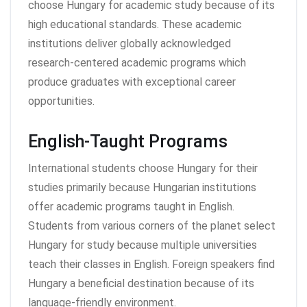
choose Hungary for academic study because of its
high educational standards. These academic
institutions deliver globally acknowledged
research-centered academic programs which
produce graduates with exceptional career
opportunities.
English-Taught Programs
International students choose Hungary for their
studies primarily because Hungarian institutions
offer academic programs taught in English.
Students from various corners of the planet select
Hungary for study because multiple universities
teach their classes in English. Foreign speakers find
Hungary a beneficial destination because of its
language-friendly environment.