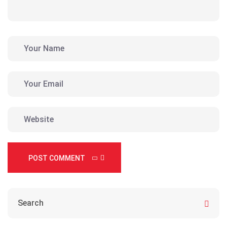
POST COMMENT