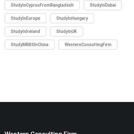
StudyInCyprusFromBangladesh
StudyInDubai
StudyInEurope
StudyInHungary
StudyInIreland
StudyInUK
StudyMBBSInChina
WesternConsultingFirm