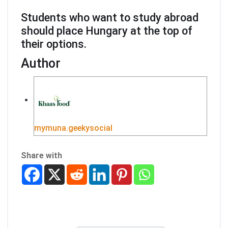
Students who want to study abroad
should place Hungary at the top of
their options.
Author
mymuna.geekysocial
Share with