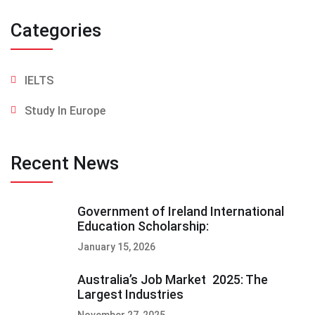
Categories
IELTS
Study In Europe
Recent News
Government of Ireland International
Education Scholarship:
January 15, 2026
Australia’s Job Market 2025: The
Largest Industries
November 27, 2025