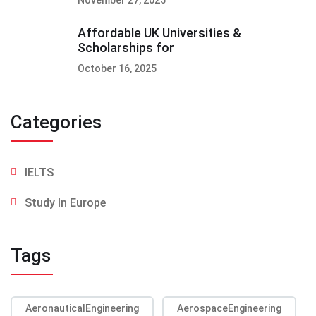
Affordable UK Universities &
Scholarships for
October 16, 2025
Categories
IELTS
Study In Europe
Tags
AeronauticalEngineering
AerospaceEngineering