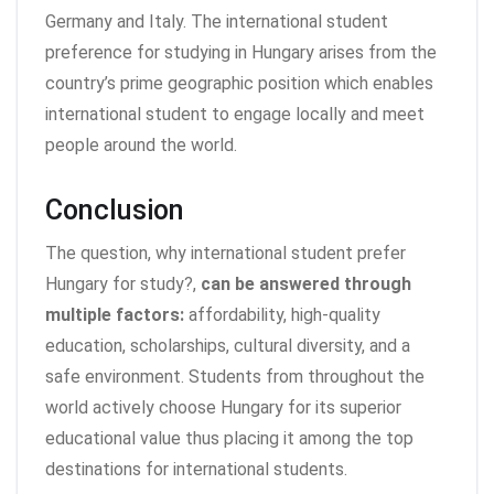
Germany and Italy. The international student
preference for studying in Hungary arises from the
country’s prime geographic position which enables
international student to engage locally and meet
people around the world.
Conclusion
The question, why international student prefer
Hungary for study?,
can be answered through
multiple factors:
affordability, high-quality
education, scholarships, cultural diversity, and a
safe environment. Students from throughout the
world actively choose Hungary for its superior
educational value thus placing it among the top
destinations for international students.