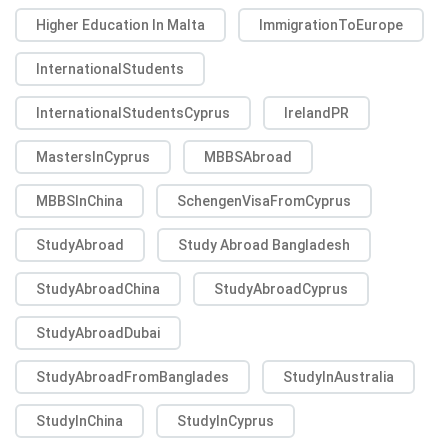
Higher Education In Malta
ImmigrationToEurope
InternationalStudents
InternationalStudentsCyprus
IrelandPR
MastersInCyprus
MBBSAbroad
MBBSInChina
SchengenVisaFromCyprus
StudyAbroad
Study Abroad Bangladesh
StudyAbroadChina
StudyAbroadCyprus
StudyAbroadDubai
StudyAbroadFromBanglades
StudyInAustralia
StudyInChina
StudyInCyprus