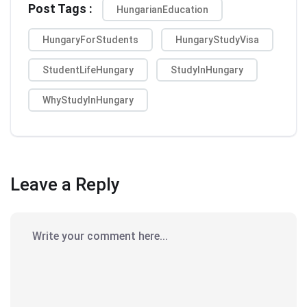
Post Tags :
HungarianEducation
HungaryForStudents
HungaryStudyVisa
StudentLifeHungary
StudyInHungary
WhyStudyInHungary
Leave a Reply