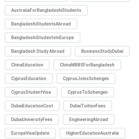
AustraliaForBangladeshiStudents
BangladeshiStudentsAbroad
BangladeshiStudentsInEurope
Bangladesh Study Abroad
BusinessStudyDubai
ChinaEducation
ChinaMBBSForBangladesh
CyprusEducation
CyprusJoinsSchengen
CyprusStudentVisa
CyprusToSchengen
DubaiEducationCost
DubaiTuitionFees
DubaiUniversityFees
EngineeringAbroad
EuropeVisaUpdate
HigherEducationAustralia