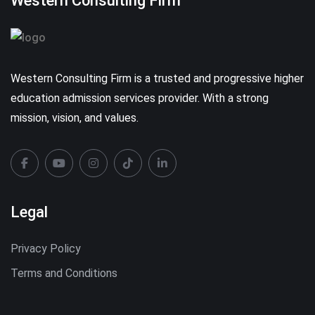
Western Consulting Firm
Western Consulting Firm is a trusted and progressive higher
education admission services provider. With a strong
mission, vision, and values.
Legal
Privacy Policy
Terms and Conditions