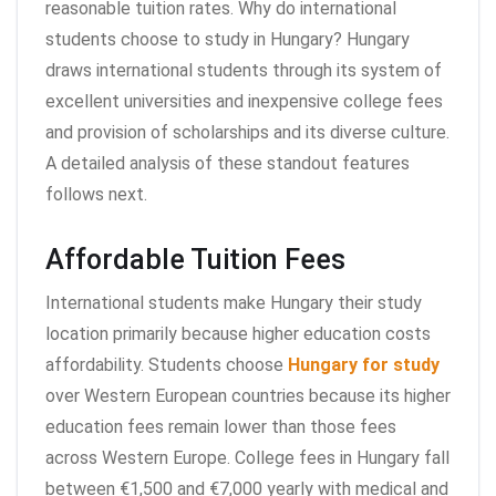
reasonable tuition rates. Why do international
students choose to study in Hungary? Hungary
draws international students through its system of
excellent universities and inexpensive college fees
and provision of scholarships and its diverse culture.
A detailed analysis of these standout features
follows next.
Affordable Tuition Fees
International students make Hungary their study
location primarily because higher education costs
affordability. Students choose
Hungary for study
over Western European countries because its higher
education fees remain lower than those fees
across Western Europe. College fees in Hungary fall
between €1,500 and €7,000 yearly with medical and