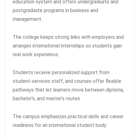
education system and offers undergraduate and
postgraduate programs in business and
management.
The college keeps strong links with employers and
arranges international internships so students gain
real work experience.
Students receive personalized support from
student-services staff, and courses offer flexible
pathways that let learners move between diploma,
bachelor’s, and master’s routes.
The campus emphasizes practical skills and career
readiness for an international student body.