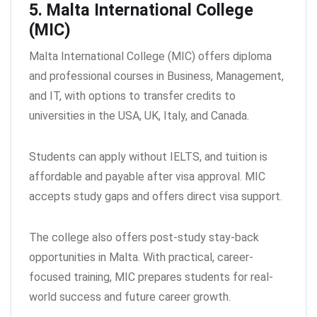
5. Malta International College
(MIC)
Malta International College (MIC) offers diploma
and professional courses in Business, Management,
and IT, with options to transfer credits to
universities in the USA, UK, Italy, and Canada.
Students can apply without IELTS, and tuition is
affordable and payable after visa approval. MIC
accepts study gaps and offers direct visa support.
The college also offers post-study stay-back
opportunities in Malta. With practical, career-
focused training, MIC prepares students for real-
world success and future career growth.