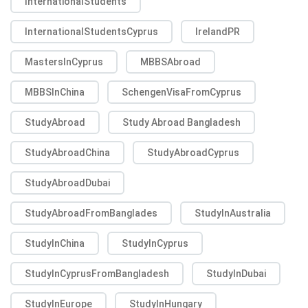
InternationalStudents
InternationalStudentsCyprus
IrelandPR
MastersInCyprus
MBBSAbroad
MBBSInChina
SchengenVisaFromCyprus
StudyAbroad
Study Abroad Bangladesh
StudyAbroadChina
StudyAbroadCyprus
StudyAbroadDubai
StudyAbroadFromBanglades
StudyInAustralia
StudyInChina
StudyInCyprus
StudyInCyprusFromBangladesh
StudyInDubai
StudyInEurope
StudyInHungary