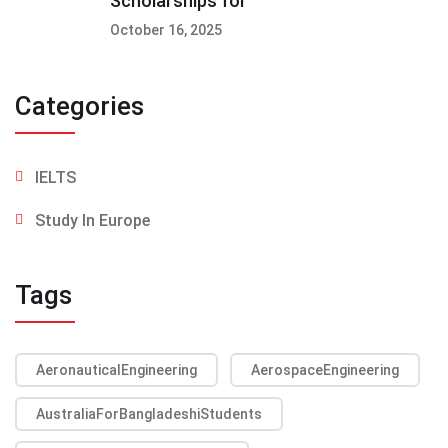
Scholarships for
October 16, 2025
Categories
IELTS
Study In Europe
Tags
AeronauticalEngineering
AerospaceEngineering
AustraliaForBangladeshiStudents