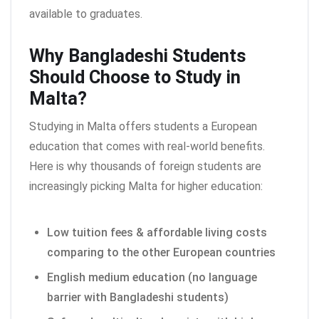
available to graduates.
Why Bangladeshi Students
Should Choose to Study in
Malta?
Studying in Malta offers students a European
education that comes with real-world benefits.
Here is why thousands of foreign students are
increasingly picking Malta for higher education:
Low tuition fees & affordable living costs
comparing to the other European countries
English medium education (no language
barrier with Bangladeshi students)