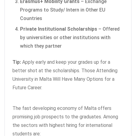
Erasmus+ Mobility Grants
– Exchange
Programs to Study/ Intern in Other EU
Countries
Private Institutional Scholarships
– Offered
by universities or other institutions with
which they partner
Tip:
Apply early and keep your grades up for a
better shot at the scholarships. Those Attending
University in Malta Will Have Many Options for a
Future Career.
The fast developing economy of Malta offers
promising job prospects to the graduates. Among
the sectors with highest hiring for international
students are: