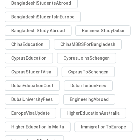
BangladeshiStudentsAbroad
BangladeshiStudentsInEurope
Bangladesh Study Abroad
BusinessStudyDubai
ChinaEducation
ChinaMBBSForBangladesh
CyprusEducation
CyprusJoinsSchengen
CyprusStudentVisa
CyprusToSchengen
DubaiEducationCost
DubaiTuitionFees
DubaiUniversityFees
EngineeringAbroad
EuropeVisaUpdate
HigherEducationAustralia
Higher Education In Malta
ImmigrationToEurope