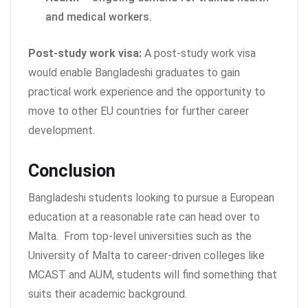
and medical workers.
Post-study work visa:
A post-study work visa
would enable Bangladeshi graduates to gain
practical work experience and the opportunity to
move to other EU countries for further career
development.
Conclusion
Bangladeshi students looking to pursue a European
education at a reasonable rate can head over to
Malta.
From top-level universities such as the
University of Malta to career-driven colleges like
MCAST and AUM, students will find something that
suits their academic background.