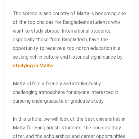
The serene island country of Malta is becoming one
of the top choices for Bangladeshi students who
want to study abroad. International students,
especially those from Bangladesh, have the
opportunity to receive a top-notch education in a
setting rich in culture and historical significance by
studying in Malta
.
Malta offers a friendly and intellectually
challenging atmosphere for anyone interested in
pursuing undergraduate or graduate study.
In this article, we will look at the best universities in
Malta for Bangladeshi students, the courses they
offer, and the scholarships and career opportunities