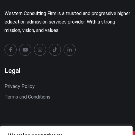
Western Consulting Firm is a trusted and progressive higher
education admission services provider. With a strong
mission, vision, and values.
Legal
Privacy Policy
Terms and Conditions