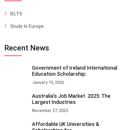
IELTS
Study In Europe
Recent News
Government of Ireland International
Education Scholarship:
January 15, 2026
Australia’s Job Market 2025: The
Largest Industries
November 27, 2025
Affordable UK Universities &