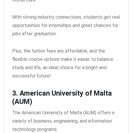
With strong industry connections, students get real
opportunities for internships and great chances for
jobs after graduation.
Plus, the tuition fees are affordable, and the
flexible course options make it easier to balance
study and life, an ideal choice for a bright and
successful future!
3. American University of Malta
(AUM)
The American University of Malta (AUM) offers a
variety of business, engineering, and information
technology programs.