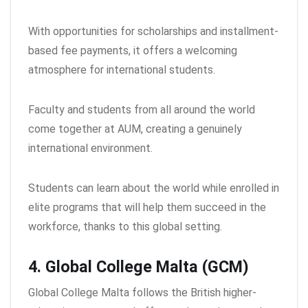
With opportunities for scholarships and installment-
based fee payments, it offers a welcoming
atmosphere for international students.
Faculty and students from all around the world
come together at AUM, creating a genuinely
international environment.
Students can learn about the world while enrolled in
elite programs that will help them succeed in the
workforce, thanks to this global setting.
4. Global College Malta (GCM)
Global College Malta follows the British higher-