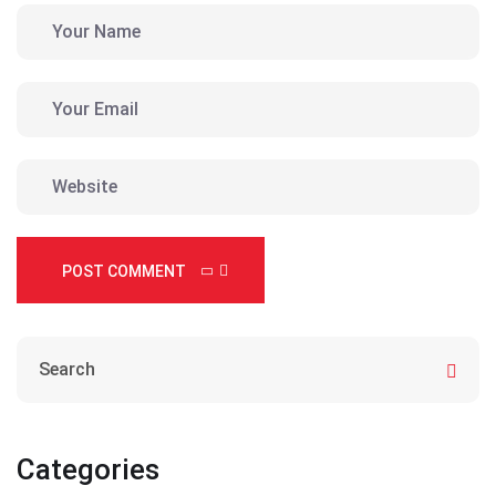
POST COMMENT
Categories