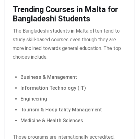
Trending Courses in Malta for
Bangladeshi Students
The Bangladeshi students in Malta often tend to
study skill-based courses even though they are
more inclined towards general education. The top
choices include:
Business & Management
Information Technology (IT)
Engineering
Tourism & Hospitality Management
Medicine & Health Sciences
Those programs are internationally accredited,