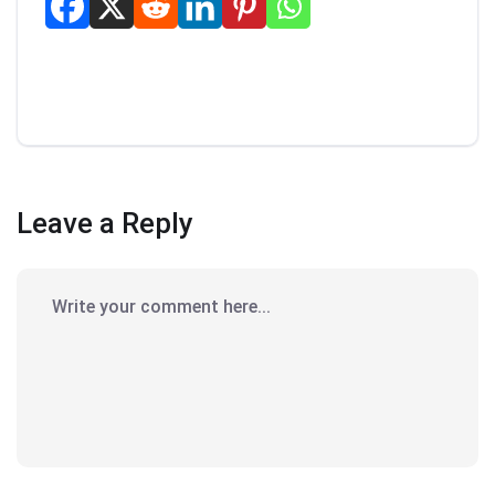
Leave a Reply