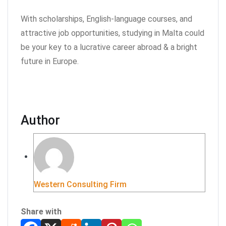
With scholarships, English-language courses, and
attractive job opportunities, studying in Malta could
be your key to a lucrative career abroad & a bright
future in Europe.
Author
Western Consulting Firm
Share with