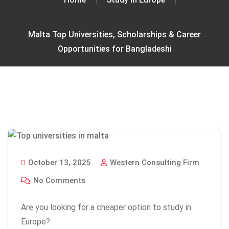
Malta Top Universities, Scholarships & Career
Opportunities for Bangladeshi
October 13, 2025
Western Consulting Firm
No Comments
Are you looking for a cheaper option to study in
Europe?