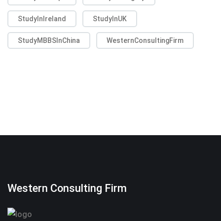
StudyInIreland
StudyInUK
StudyMBBSInChina
WesternConsultingFirm
Western Consulting Firm