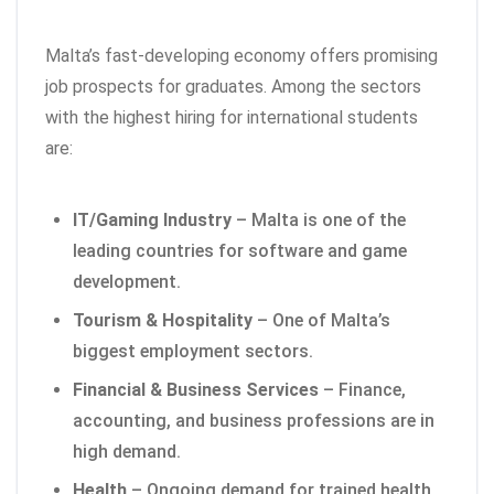
Malta’s fast-developing economy offers promising
job prospects for graduates. Among the sectors
with the highest hiring for international students
are:
IT/Gaming Industry
– Malta is one of the
leading countries for software and game
development.
Tourism & Hospitality
– One of Malta’s
biggest employment sectors.
Financial & Business Services
– Finance,
accounting, and business professions are in
high demand.
Health
– Ongoing demand for trained health