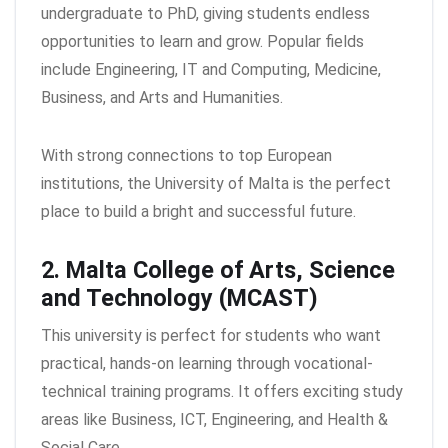
undergraduate to PhD, giving students endless
opportunities to learn and grow. Popular fields
include Engineering, IT and Computing, Medicine,
Business, and Arts and Humanities.
With strong connections to top European
institutions, the University of Malta is the perfect
place to build a bright and successful future.
2. Malta College of Arts, Science
and Technology (MCAST)
This university is perfect for students who want
practical, hands-on learning through vocational-
technical training programs. It offers exciting study
areas like Business, ICT, Engineering, and Health &
Social Care.