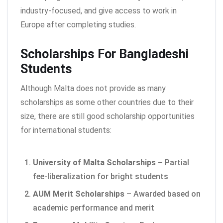
industry-focused, and give access to work in
Europe after completing studies.
Scholarships For Bangladeshi
Students
Although Malta does not provide as many
scholarships as some other countries due to their
size, there are still good scholarship opportunities
for international students:
University of Malta Scholarships
– Partial
fee-liberalization for bright students
AUM Merit Scholarships
– Awarded based on
academic performance and merit