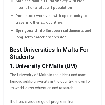
Safe and multicultural society with high
international student population
Post-study work visa with opportunity to
travel in other EU countries
Springboard into European settlements and
long-term career progression
Best Universities In Malta For
Students
1. University Of Malta (UM)
The University of Malta is the oldest and most
famous public university in the country, known for
its world-class education and research.
It offers a wide range of programs from