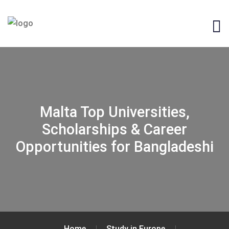
Malta Top Universities,
Scholarships & Career
Opportunities for Bangladeshi
Home
Study in Europe