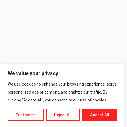
We value your privacy
We use cookies to enhance your browsing experience, serve
personalized ads or content, and analyze our traffic. By
clicking "Accept All", you consent to our use of cookies.
Customize
Reject All
Accept All
Previous
Next