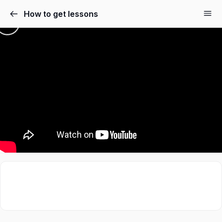
How to get lessons