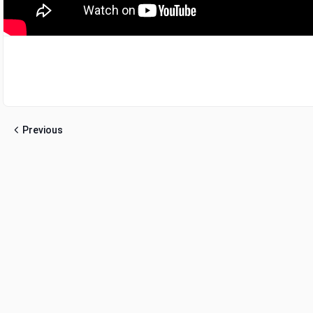
Previous