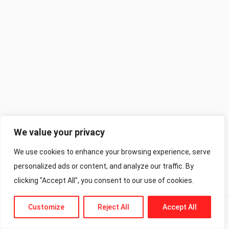
We value your privacy
We use cookies to enhance your browsing experience, serve
personalized ads or content, and analyze our traffic. By
clicking "Accept All", you consent to our use of cookies.
Customize
Reject All
Accept All
Previous
Next