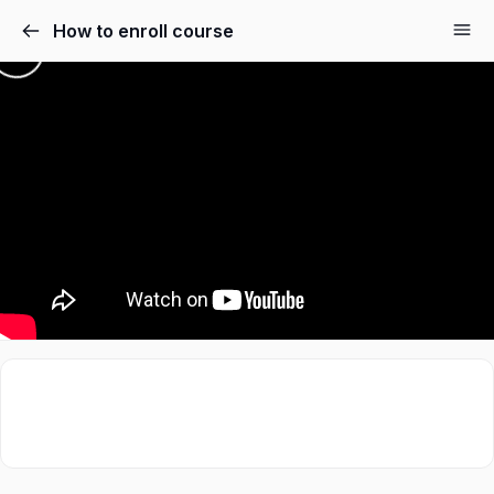
How to enroll course