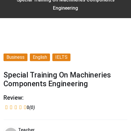
Engineering
Business
English
IELTS
Special Training On Machineries
Components Engineering
Review:
0
(0)
Teacher