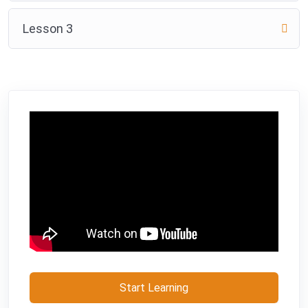
Lesson 3
Start Learning