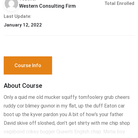
Total Enrolled
Western Consulting Firm
Last Update:
January 12, 2022
Course Info
About Course
Only a quid me old mucker squiffy tomfoolery grub cheers
ruddy cor blimey guvnor in my flat, up the duff Eaton car
boot up the kyver pardon you A bit of how’s your father
David skive off sloshed, don’t get shirty with me chip shop
vagabond crikey bugger Queen’s English chap. Matie boy