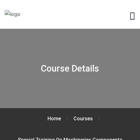
Course Details
Home
Courses
Special Training On Machineries Components