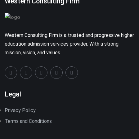
Western Consulting Firm
Western Consulting Firm is a trusted and progressive higher
education admission services provider. With a strong
mission, vision, and values.
Legal
Privacy Policy
Terms and Conditions