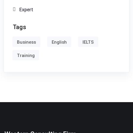
Expert
Tags
Business
English
IELTS
Training